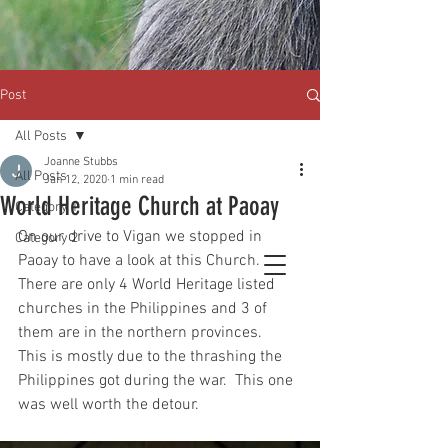
Post
All Posts
Joanne Stubbs
All Posts
Jan 12, 2020
1 min read
World Heritage Church at Paoay
Category 1
On our drive to Vigan we stopped in 
Category 2
Paoay to have a look at this Church.  
There are only 4 World Heritage listed 
churches in the Philippines and 3 of 
them are in the northern provinces.  
This is mostly due to the thrashing the 
Philippines got during the war.  This one 
was well worth the detour.