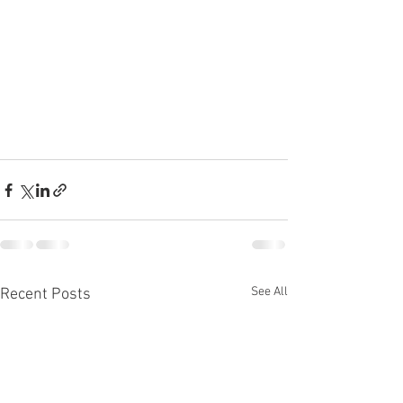
See All
Recent Posts