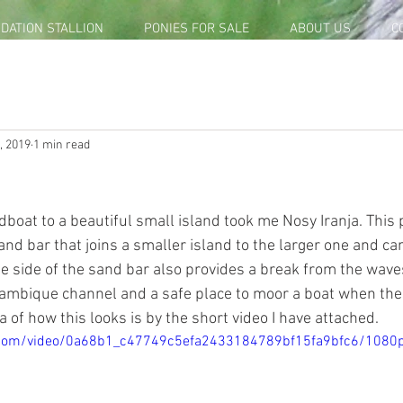
DATION STALLION
PONIES FOR SALE
ABOUT US
C
, 2019
1 min read
dboat to a beautiful small island took me Nosy Iranja. This 
sand bar that joins a smaller island to the larger one and c
One side of the sand bar also provides a break from the wav
mbique channel and a safe place to moor a boat when the ti
a of how this looks is by the short video I have attached.  
ic.com/video/0a68b1_c47749c5efa2433184789bf15fa9bfc6/1080