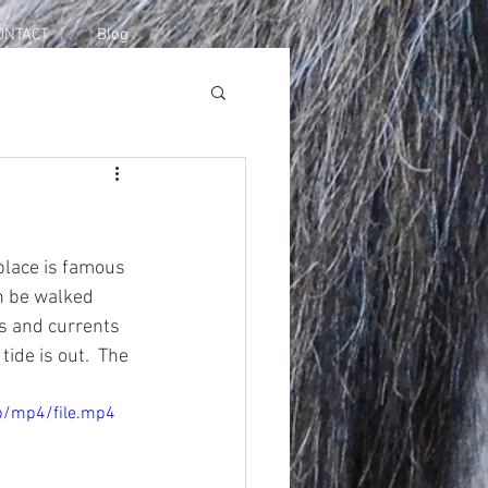
ONTACT
Blog
place is famous 
an be walked 
es and currents 
de is out.  The 
p/mp4/file.mp4