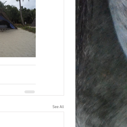
See All