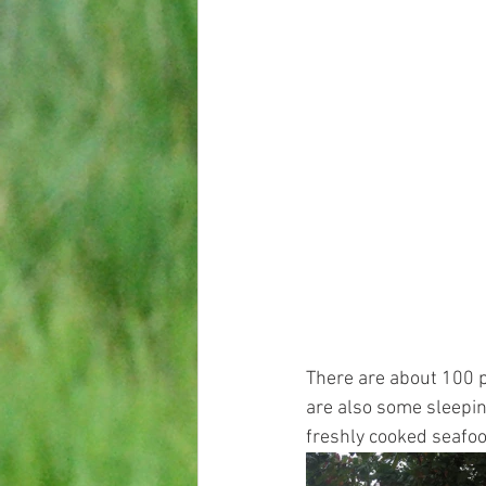
There are about 100 pe
are also some sleepin
freshly cooked seafood