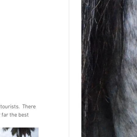
tourists.  There 
far the best 