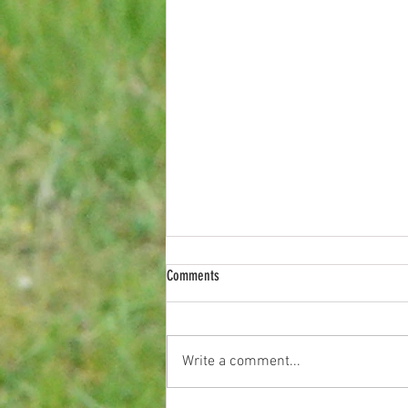
Comments
Last Night on Coron
Write a comment...