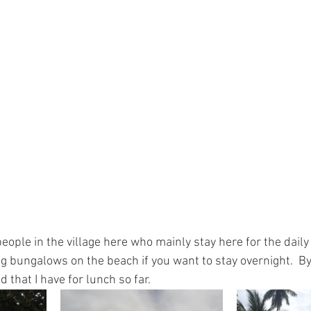
ople in the village here who mainly stay here for the daily 
g bungalows on the beach if you want to stay overnight.  By 
 that I have for lunch so far.