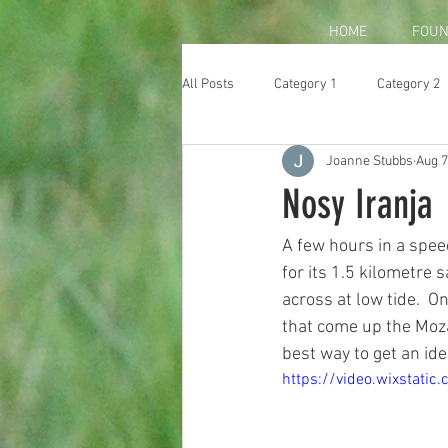
HOME
FOUN
All Posts
Category 1
Category 2
Joanne Stubbs
Aug 7
Nosy Iranja
A few hours in a spee
for its 1.5 kilometre 
across at low tide.  
that come up the Moza
best way to get an ide
https://video.wixstat