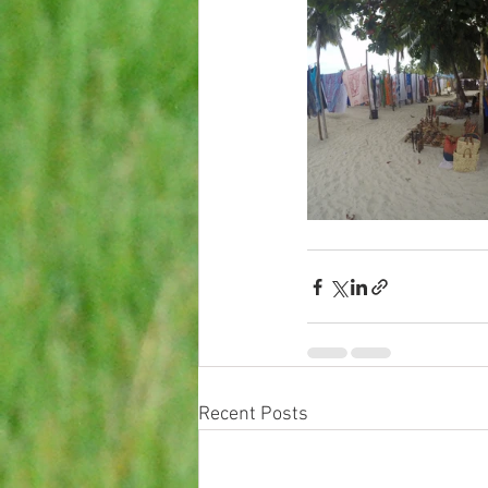
Recent Posts