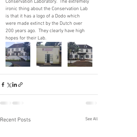
Conservation Laboratory.  The extremely 
ironic thing about the Conservation Lab 
is that it has a logo of a Dodo which 
were made extinct by the Dutch over 
200 years ago.  They clearly have high 
hopes for their Lab.
See All
Recent Posts