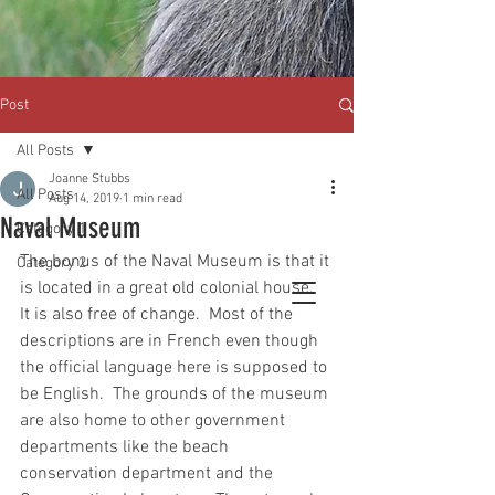
Post
All Posts
Joanne Stubbs
All Posts
Aug 14, 2019
1 min read
Naval Museum
Category 1
The bonus of the Naval Museum is that it 
Category 2
is located in a great old colonial house.  
It is also free of change.  Most of the 
descriptions are in French even though 
the official language here is supposed to 
be English.  The grounds of the museum 
are also home to other government 
departments like the beach 
conservation department and the 