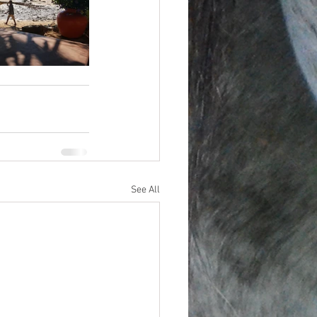
See All