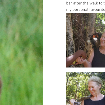
bar after the walk to
my personal favourite 