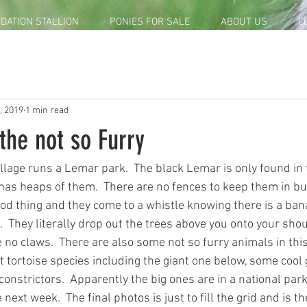
DATION STALLION
PONIES FOR SALE
ABOUT US
C
, 2019
1 min read
the not so Furry
lage runs a Lemar park.  The black Lemar is only found in t
has heaps of them.  There are no fences to keep them in bu
od thing and they come to a whistle knowing there is a bana
  They literally drop out the trees above you onto your sho
 no claws.  There are also some not so furry animals in this
nt tortoise species including the giant one below, some cool
nstrictors.  Apparently the big ones are in a national park 
 next week.  The final photos is just to fill the grid and is t