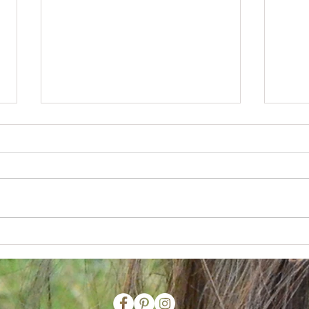
Coron Island
Dive B