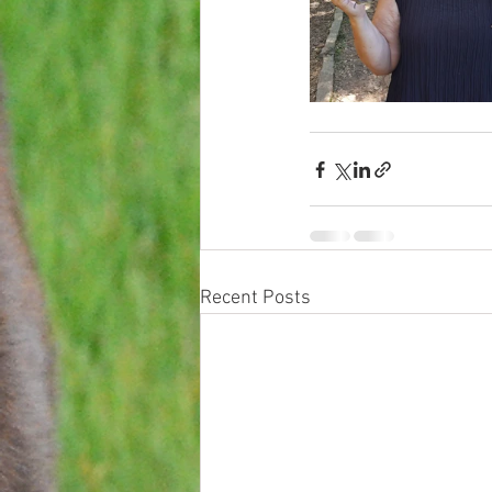
Recent Posts