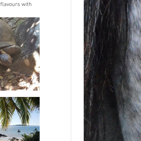
flavours with 