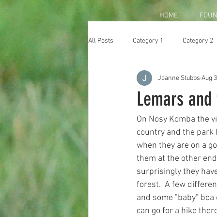
HOME
FOUN
All Posts
Category 1
Category 2
Joanne Stubbs
Aug 3
Lemars and 
On Nosy Komba the vil
country and the park 
when they are on a go
them at the other end.
surprisingly they have
forest.  A few differe
and some "baby" boa co
can go for a hike there