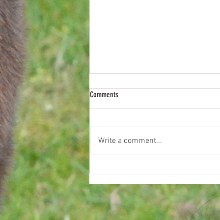
Comments
Last Night on Coron
Write a comment...