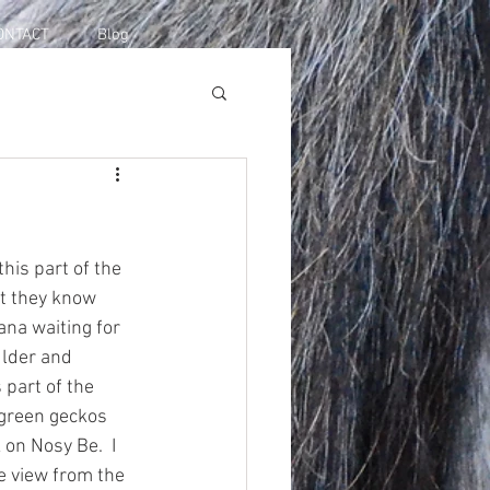
ONTACT
Blog
his part of the 
t they know 
na waiting for 
ulder and 
 part of the 
 green geckos 
on Nosy Be.  I 
he view from the 