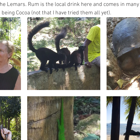
 the Lemars. Rum is the local drink here and comes in many 
being Cocoa (not that I have tried them all yet).