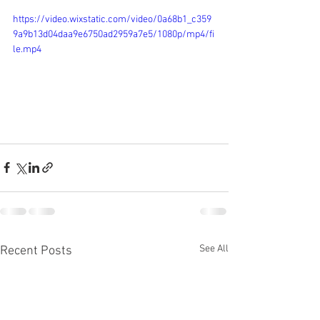
https://video.wixstatic.com/video/0a68b1_c359
9a9b13d04daa9e6750ad2959a7e5/1080p/mp4/fi
le.mp4
See All
Recent Posts