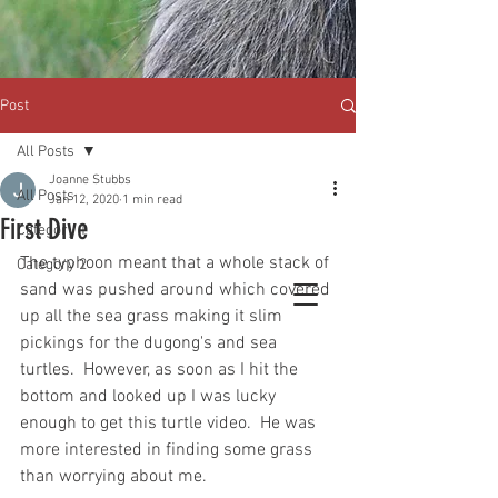
Post
All Posts
Joanne Stubbs
All Posts
Jan 12, 2020
1 min read
First Dive
Category 1
The typhoon meant that a whole stack of 
Category 2
sand was pushed around which covered 
up all the sea grass making it slim 
pickings for the dugong's and sea 
turtles.  However, as soon as I hit the 
bottom and looked up I was lucky 
enough to get this turtle video.  He was 
more interested in finding some grass 
than worrying about me.