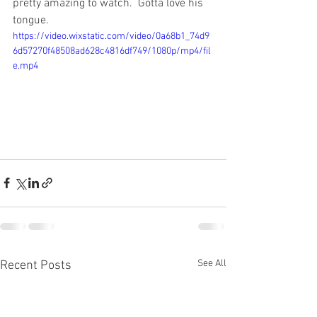
pretty amazing to watch.  Gotta love his 
tongue.
https://video.wixstatic.com/video/0a68b1_74d9
6d57270f48508ad628c4816df749/1080p/mp4/fil
e.mp4
See All
Recent Posts