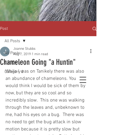
Post
All Posts
Joanne Stubbs
All Posts
Aug 7, 2019
1 min read
Chameleon Going "a Huntin"
Category 1
While I was on Tanikely there was also 
Category 2
an abundance of chameleons. You 
would think I would be sick of them by 
now, but they are so cool and so 
incredibly slow.  This one was walking 
through the leaves and, unbeknown to 
me, had his eyes on a bug.  There was 
no need to get the bug attack in slow 
motion because it is pretty slow but 