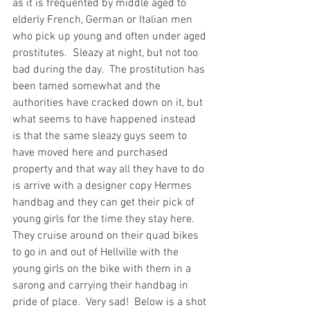
as it is frequented by middle aged to 
elderly French, German or Italian men 
who pick up young and often under aged 
prostitutes.  Sleazy at night, but not too 
bad during the day.  The prostitution has 
been tamed somewhat and the 
authorities have cracked down on it, but 
what seems to have happened instead 
is that the same sleazy guys seem to 
have moved here and purchased 
property and that way all they have to do 
is arrive with a designer copy Hermes 
handbag and they can get their pick of 
young girls for the time they stay here.  
They cruise around on their quad bikes 
to go in and out of Hellville with the 
young girls on the bike with them in a 
sarong and carrying their handbag in 
pride of place.  Very sad!  Below is a shot 