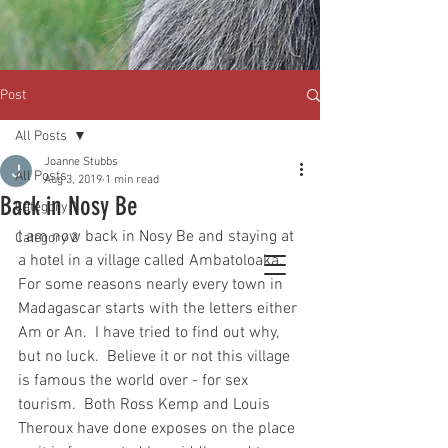
Post
All Posts
Joanne Stubbs
All Posts
Aug 3, 2019
1 min read
Back in Nosy Be
Category 1
I am now back in Nosy Be and staying at 
Category 2
a hotel in a village called Ambatoloaka.  
For some reasons nearly every town in 
Madagascar starts with the letters either 
Am or An.  I have tried to find out why, 
but no luck.  Believe it or not this village 
is famous the world over - for sex 
tourism.  Both Ross Kemp and Louis 
Theroux have done exposes on the place 