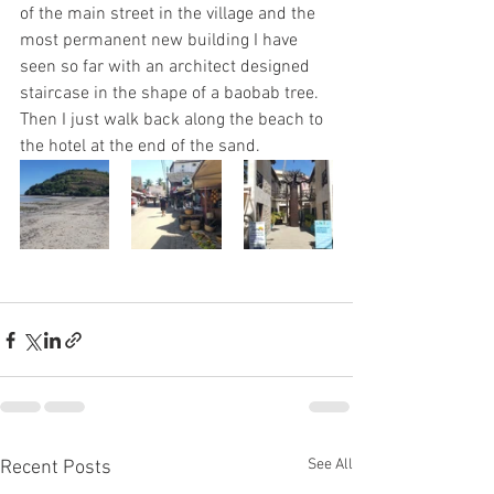
of the main street in the village and the 
most permanent new building I have 
seen so far with an architect designed 
staircase in the shape of a baobab tree.  
Then I just walk back along the beach to 
the hotel at the end of the sand.
See All
Recent Posts