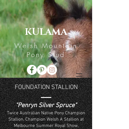
KULAMA
Welsh Mountain
Pony Stud
FOUNDATION STALLION
"Penryn Silver Spruce"
Twice Australian Native Pony Champion
Stallion, Champion Welsh A Stallion at
Melbourne Summer Royal Show,