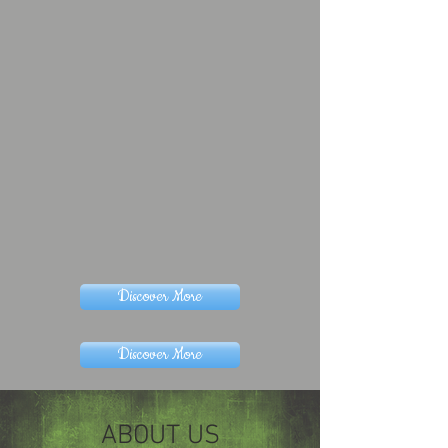
Discover More
Discover More
ABOUT US