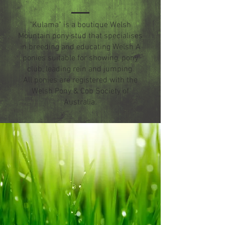
"Kulama" is a boutique Welsh
Mountain pony stud that specialises
in breeding and educating Welsh A
ponies suitable for showing, pony
club, leading rein and jumping.
All ponies are registered with the
Welsh Pony & Cob Society of
Australia.