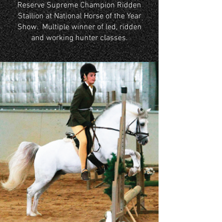
Reserve Supreme Champion Ridden
Stallion at National Horse of the Year
Show. Multiple winner of led, ridden
and working hunter classes.