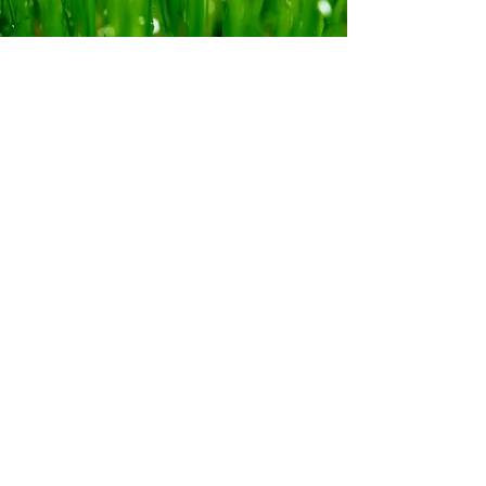
FIND US
380 Boundary Road,
Newham, Vic, 3442
stubbs.joanne@gmail.com
Tel:
0412 903 388
Viewings by appointment only