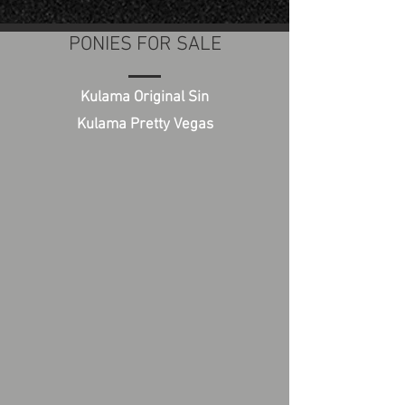
PONIES FOR SALE
Kulama Original Sin
Kulama Pretty Vegas